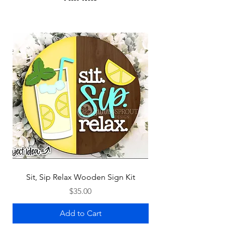
Sit, Sip Relax Wooden Sign Kit
Price
$35.00
Add to Cart