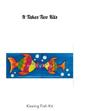
It Takes Two Kits
Kissing Fish Kit