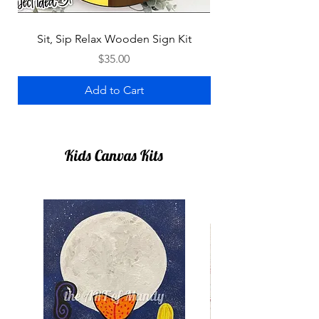
Sit, Sip Relax Wooden Sign Kit
Price
$35.00
Add to Cart
Kids Canvas Kits