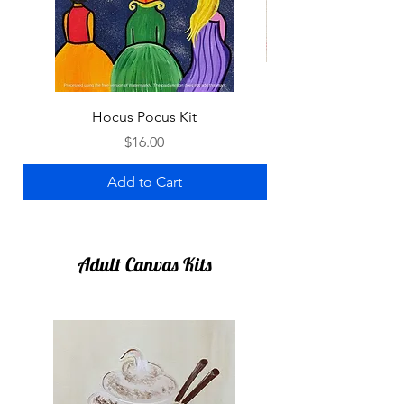
Hocus Pocus Kit
Price
$16.00
Add to Cart
Adult Canvas Kits