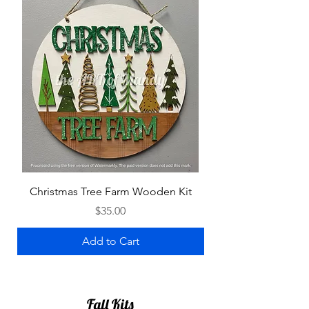
Christmas Tree Farm Wooden Kit
Gingerbread Hous
Price
$35.00
Add to Cart
Fall Kits