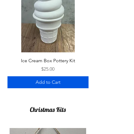
Ice Cream Box Pottery Kit
Price
$25.00
Add to Cart
Christmas Kits