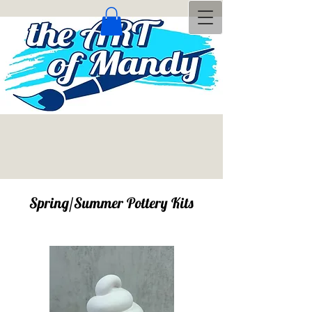
Spring/Summer Pottery Kits