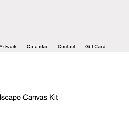
Artwork
Calendar
Contact
Gift Card
dscape Canvas Kit