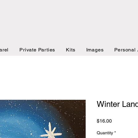
arel
Private Parties
Kits
Images
Personal 
Winter Lan
Price
$16.00
Quantity
*