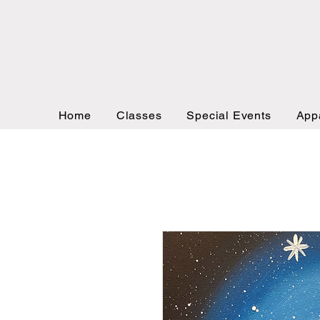
Home
Classes
Special Events
App