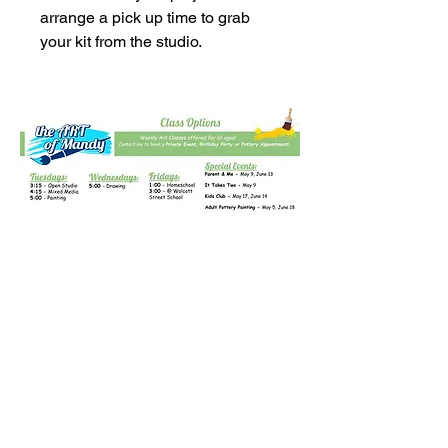
arrange a pick up time to grab
your kit from the studio.