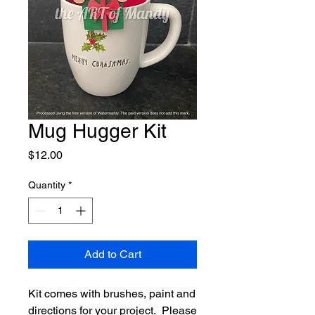
Mug Hugger Kit
Price
$12.00
Quantity
*
Add to Cart
Kit comes with brushes, paint and
directions for your project. Please