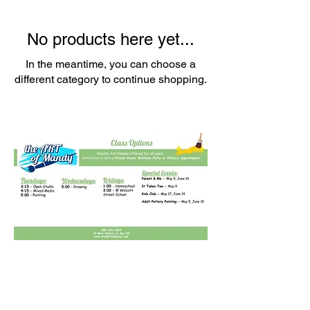
No products here yet...
In the meantime, you can choose a
different category to continue shopping.