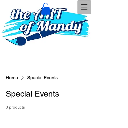
Home
Special Events
Special Events
0 products