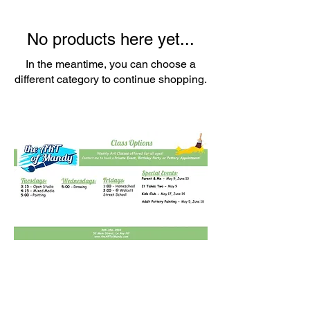
No products here yet...
In the meantime, you can choose a
different category to continue shopping.