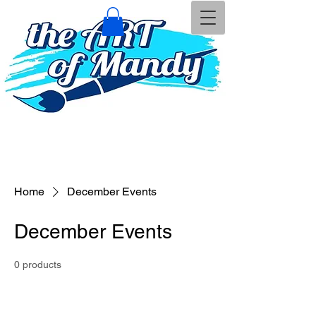
Home
December Events
December Events
0 products