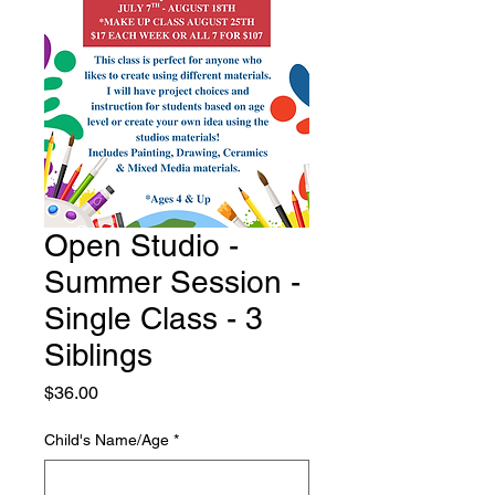
Open Studio -
Summer Session -
Single Class - 3
Siblings
Price
$36.00
Child's Name/Age
*