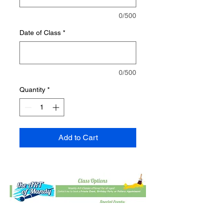
0/500
Date of Class
*
0/500
Quantity
*
Add to Cart