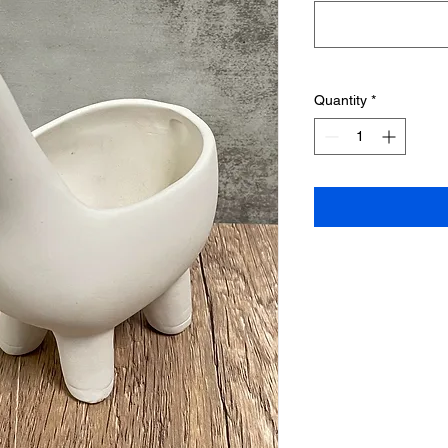
Quantity
*