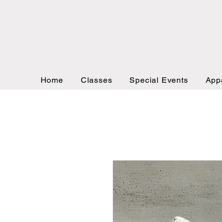
Home
Classes
Special Events
App