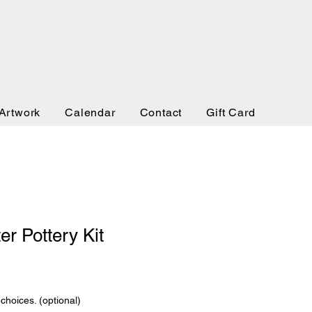
Artwork
Calendar
Contact
Gift Card
er Pottery Kit
 choices. (optional)