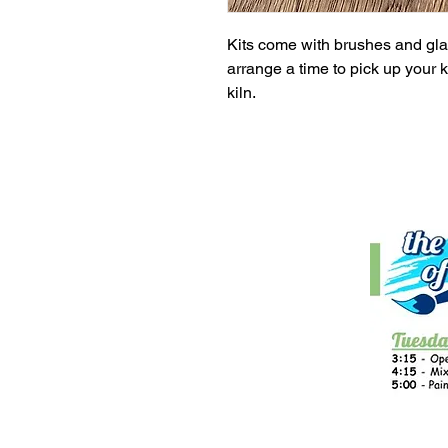
Kits come with brushes and glaz
arrange a time to pick up your ki
kiln.