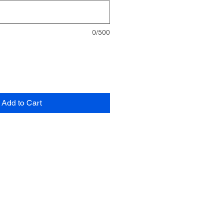
0/500
Add to Cart