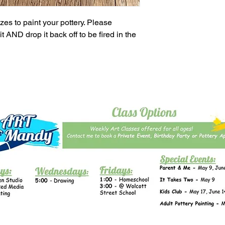
es to paint your pottery. Please
t AND drop it back off to be fired in the