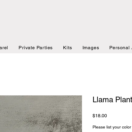
arel
Private Parties
Kits
Images
Personal 
Llama Plant
Price
$18.00
Please list your color