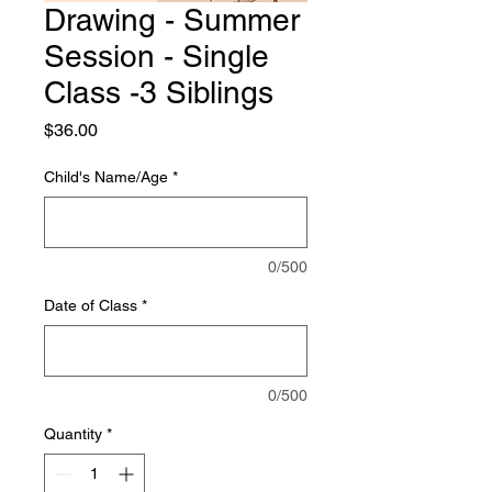
Drawing - Summer
Session - Single
Class -3 Siblings
Price
$36.00
Child's Name/Age
*
0/500
Date of Class
*
0/500
Quantity
*