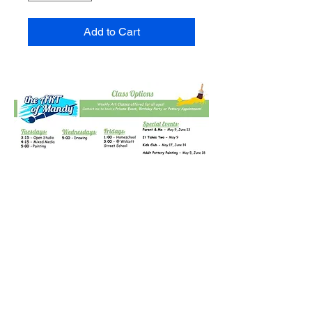
Add to Cart